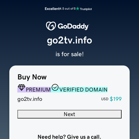
Excellent
4.5 out of 5
go2tv.info
is for sale!
Buy Now
PREMIUM
VERIFIED DOMAIN
go2tv.info
$199
USD
Next
Need help? Give us a call.