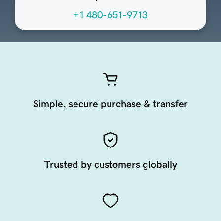
+1 480-651-9713
Simple, secure purchase & transfer
Trusted by customers globally